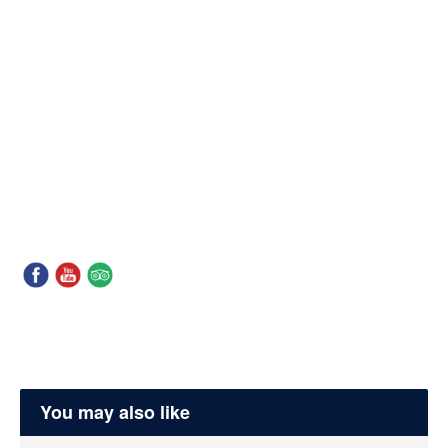
You may also like