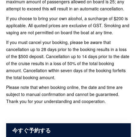
maximum amount of passengers allowed on board is 25; any
attempt to exceed this will result in an automatic cancellation.
If you choose to bring your own alcohol, a surcharge of $200 is
applicable. All quoted prices are exclusive of GST. Smoking and
vaping are not permitted on board the boat at any time.
If you must cancel your booking, please be aware that
cancellation up to 28 days prior to the booking results in a loss
of the $500 deposit. Cancellation up to 14 days prior to the date
of the cruise results in a loss of 50% of the total booking
amount. Cancellation within seven days of the booking forfeits
the total booking amount.
Please note that when booking online, the date and time are
subject to manual confirmation and cannot be guaranteed.
Thank you for your understanding and cooperation.
今すぐ予約する