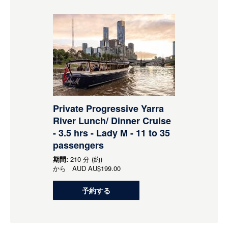
Private Progressive Yarra
River Lunch/ Dinner Cruise
- 3.5 hrs - Lady M - 11 to 35
passengers
期間:
210 分 (約)
から
AUD
AU$199.00
予約する