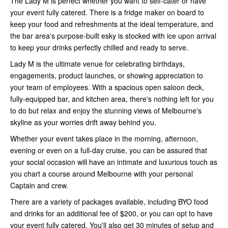
The Lady M is perfect whether you want to self-cater or have
your event fully catered. There is a fridge maker on board to
keep your food and refreshments at the ideal temperature, and
the bar area's purpose-built esky is stocked with ice upon arrival
to keep your drinks perfectly chilled and ready to serve.
Lady M is the ultimate venue for celebrating birthdays,
engagements, product launches, or showing appreciation to
your team of employees. With a spacious open saloon deck,
fully-equipped bar, and kitchen area, there's nothing left for you
to do but relax and enjoy the stunning views of Melbourne's
skyline as your worries drift away behind you.
Whether your event takes place in the morning, afternoon,
evening or even on a full-day cruise, you can be assured that
your social occasion will have an intimate and luxurious touch as
you chart a course around Melbourne with your personal
Captain and crew.
There are a variety of packages available, including BYO food
and drinks for an additional fee of $200, or you can opt to have
your event fully catered. You'll also get 30 minutes of setup and