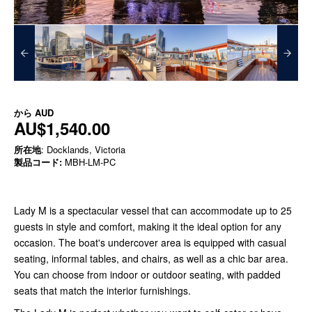
から
AUD
AU$1,540.00
所在地
: Docklands, Victoria
製品コード:
MBH-LM-PC
Lady M is a spectacular vessel that can accommodate up to 25
guests in style and comfort, making it the ideal option for any
occasion. The boat's undercover area is equipped with casual
seating, informal tables, and chairs, as well as a chic bar area.
You can choose from indoor or outdoor seating, with padded
seats that match the interior furnishings.