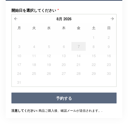
開始日を選択してください
*
8月
2026
月
火
水
木
金
土
日
1
2
3
4
5
6
7
8
9
10
11
12
13
14
15
16
17
18
19
20
21
22
23
24
25
26
27
28
29
30
31
予約する
商品ご購入後、確認メールが送信されます。.
注意してください: