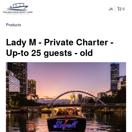
JA
0
Products
Lady M - Private Charter -
Up-to 25 guests - old