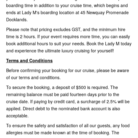
boarding time in addition to your cruise time, which begins and
ends at Lady M's boarding location at 45 Newquay Promenade
Docklands.
Please note that pricing excludes GST, and the minimum hire
time is 2 hours. If your event requires more time, you can easily
book additional hours to suit your needs. Book the Lady M today
and experience the ultimate luxury cruising for yourself!
Terms and Conditions
Before confirming your booking for our cruise, please be aware
of our terms and conditions.
To secure the booking, a deposit of $500 is required. The
remaining balance must be paid fourteen days prior to the
cruise date. If paying by credit card, a surcharge of 2.5% will be
applied. Direct debit to the nominated bank account is also
acceptable.
To ensure the safety and satisfaction of all our guests, any food
allergies must be made known at the time of booking. The