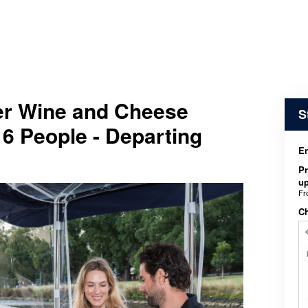
ver Wine and Cheese
S
 6 People - Departing
En
Pr
up
F
C