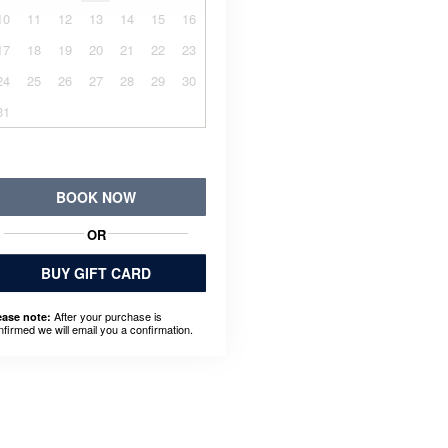
10
11
12
13
14
15
16
17
18
19
20
21
22
23
24
25
26
27
28
29
30
31
BOOK NOW
OR
BUY GIFT CARD
After your purchase is
ease note:
nfirmed we will email you a confirmation.