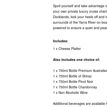
Spoil yourself and take advantage o
your own private luxury cruise char
Docklands, kick your heels off and i
surrounds of the Yarra River on-boa
powered to ensure a quiet and peac
Includes:
1 x Cheese Platter
Also includes one choice of:
1 x 750ml Bottle Premium Australia
1 x 750ml Bottle of Shiraz
1 x 750ml Bottle Pinot Noir
1 x 750ml Bottle Chardonnay
1 x Non Alcoholic Wine
Additional beverages are available