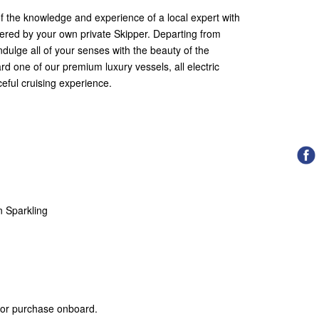
f the knowledge and experience of a local expert with
tered by your own private Skipper. Departing from
ndulge all of your senses with the beauty of the
rd one of our premium luxury vessels, all electric
eful cruising experience.
n Sparkling
 for purchase onboard.