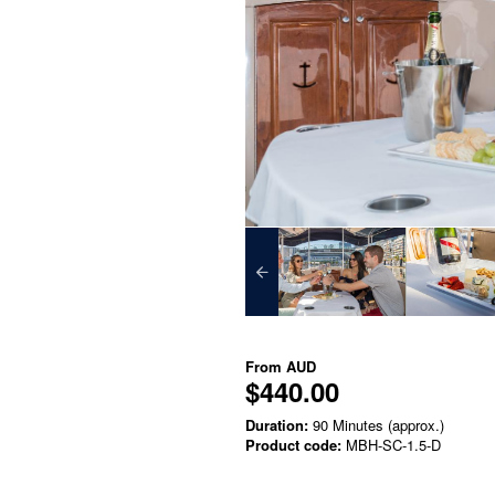
From
AUD
$440.00
Duration:
90 Minutes (approx.)
Product code:
MBH-SC-1.5-D