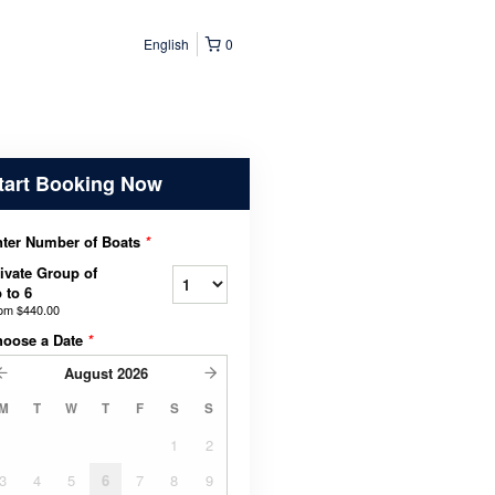
English
0
tart Booking Now
ter Number of Boats
*
ivate Group of
 to 6
rom
$440.00
hoose a Date
*
August
2026
M
T
W
T
F
S
S
1
2
3
4
5
6
7
8
9