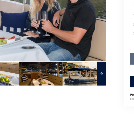
Pl
co