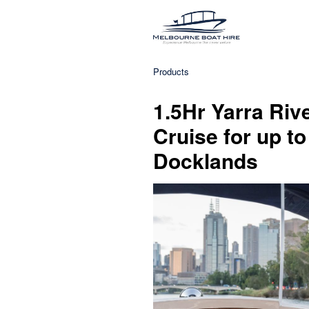
Products
1.5Hr Yarra Ri
Cruise for up to
Docklands