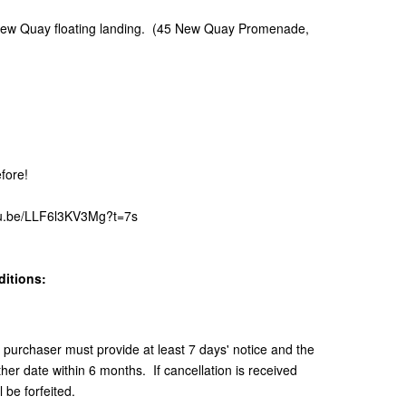
 New Quay floating landing. (45 New Quay Promenade,
fore!
utu.be/LLF6l3KV3Mg?t=7s
itions:
e purchaser must provide at least 7 days' notice and the
er date within 6 months. If cancellation is received
 be forfeited.