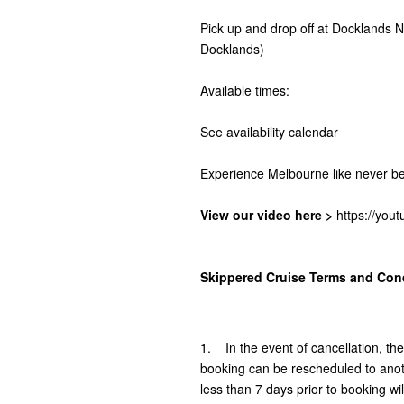
Pick up and drop off at Docklands
Docklands)
Available times:
See availability calendar
Experience Melbourne like never be
View our video here >
https://yo
Skippered Cruise Terms and Cond
1. In the event of cancellation, th
booking can be rescheduled to anoth
less than 7 days prior to booking will