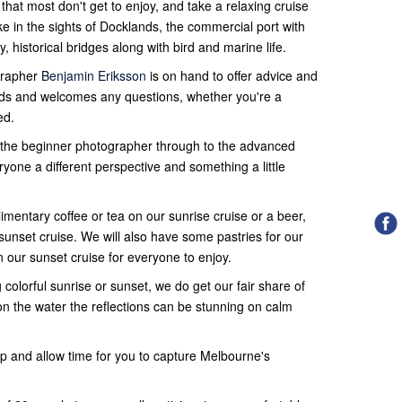
hat most don't get to enjoy, and take a relaxing cruise
 in the sights of Docklands, the commercial port with
, historical bridges along with bird and marine life.
grapher
Benjamin Eriksson
is on hand to offer advice and
s and welcomes any questions, whether you're a
ed.
r the beginner photographer through to the advanced
yone a different perspective and something a little
mentary coffee or tea on our sunrise cruise or a beer,
sunset cruise. We will also have some pastries for our
n our sunset cruise for everyone to enjoy.
colorful sunrise or sunset, we do get our fair share of
on the water the reflections can be stunning on calm
op and allow time for you to capture Melbourne's