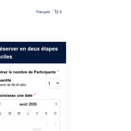
Français
0
éserver en deux étapes
aciles
trez le nombre de Participants
*
antité
partir de
99,00 $AU
oisissez une date
*
août
2026
L
M
M
J
V
S
D
1
2