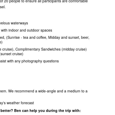
of 20 people to ensure all participants are comfortable
sel.
rvelous waterways
 with indoor and outdoor spaces
d, (Sunrise - tea and coffee, Midday and sunset, beer,
e)
e cruise), Complimentary Sandwiches (midday cruise)
sunset cruise)
sist with any photography questions
e them. We recommend a wide-angle and a medium to a
day's weather forecast
etter? Ben can help you during the trip with: