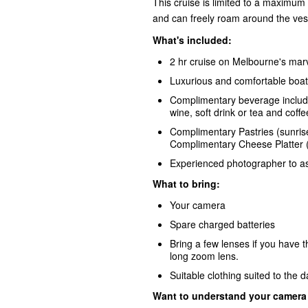
This cruise is limited to a maximum 
and can freely roam around the ves
What's included:
2 hr cruise on Melbourne's ma
Luxurious and comfortable boat
Complimentary beverage include
wine, soft drink or tea and coffe
Complimentary Pastries (sunris
Complimentary Cheese Platter (
Experienced photographer to as
What to bring:
Your camera
Spare charged batteries
Bring a few lenses if you hav
long zoom lens.
Suitable clothing suited to the 
Want to understand your camera b