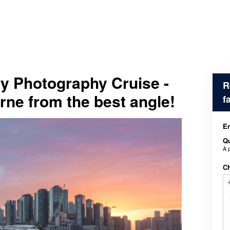
y Photography Cruise -
R
ne from the best angle!
f
En
Qu
À 
Ch