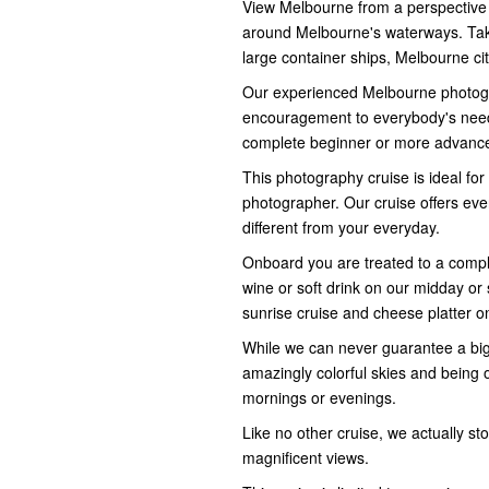
View Melbourne from a perspective t
around Melbourne's waterways. Take
large container ships, Melbourne city
Our experienced Melbourne photo
encouragement to everybody's need
complete beginner or more advanc
This photography cruise is ideal fo
photographer. Our cruise offers ever
different from your everyday.
Onboard you are treated to a compli
wine or soft drink on our midday or 
sunrise cruise and cheese platter o
While we can never guarantee a big 
amazingly colorful skies and being 
mornings or evenings.
Like no other cruise, we actually st
magnificent views.