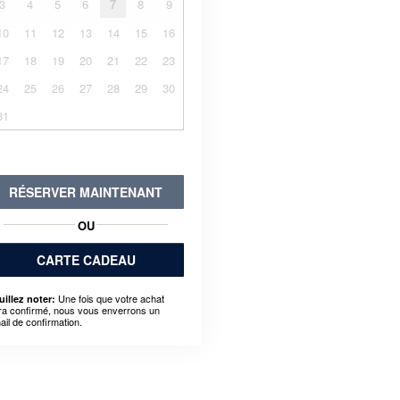
3
4
5
6
7
8
9
10
11
12
13
14
15
16
17
18
19
20
21
22
23
24
25
26
27
28
29
30
31
RÉSERVER MAINTENANT
OU
CARTE CADEAU
Une fois que votre achat
uillez noter:
ra confirmé, nous vous enverrons un
ail de confirmation.