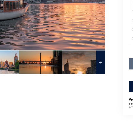
Ve
se
em