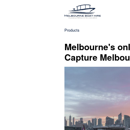
Products
Melbourne's onl
Capture Melbour