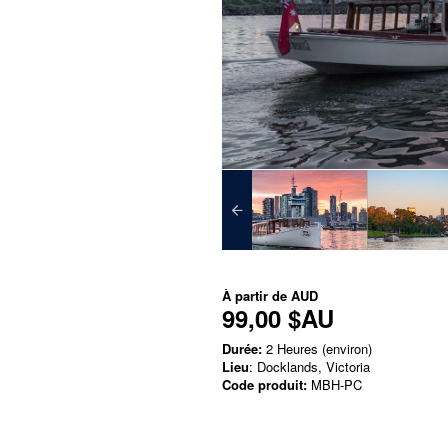
À partir de
AUD
99,00 $AU
Durée:
2 Heures (environ)
Lieu
: Docklands, Victoria
Code produit:
MBH-PC