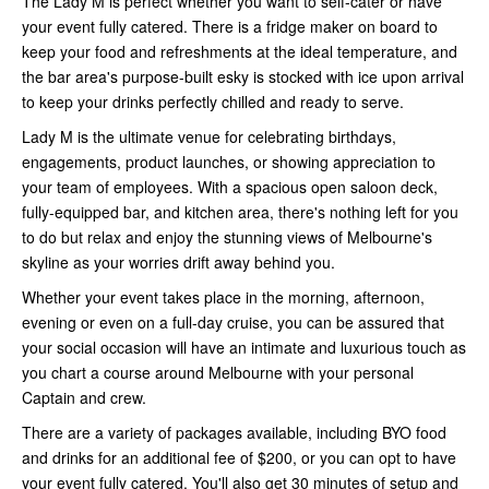
The Lady M is perfect whether you want to self-cater or have
your event fully catered. There is a fridge maker on board to
keep your food and refreshments at the ideal temperature, and
the bar area's purpose-built esky is stocked with ice upon arrival
to keep your drinks perfectly chilled and ready to serve.
Lady M is the ultimate venue for celebrating birthdays,
engagements, product launches, or showing appreciation to
your team of employees. With a spacious open saloon deck,
fully-equipped bar, and kitchen area, there's nothing left for you
to do but relax and enjoy the stunning views of Melbourne's
skyline as your worries drift away behind you.
Whether your event takes place in the morning, afternoon,
evening or even on a full-day cruise, you can be assured that
your social occasion will have an intimate and luxurious touch as
you chart a course around Melbourne with your personal
Captain and crew.
There are a variety of packages available, including BYO food
and drinks for an additional fee of $200, or you can opt to have
your event fully catered. You'll also get 30 minutes of setup and