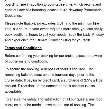
boarding time in addition to your cruise time, which begins and
ends at Lady M's boarding location at 45 Newquay Promenade
Docklands.
Please note that pricing excludes GST, and the minimum hire
time is 2 hours. If your event requires more time, you can easily
book additional hours to suit your needs. Book the Lady M today
and experience the ultimate luxury cruising for yourself!
Terms and Conditions
Before confirming your booking for our cruise, please be aware
of our terms and conditions.
To secure the booking, a deposit of $500 is required. The
remaining balance must be paid fourteen days prior to the
cruise date. If paying by credit card, a surcharge of 2.5% will be
applied. Direct debit to the nominated bank account is also
acceptable.
To ensure the safety and satisfaction of all our guests, any food
allergies must be made known at the time of booking. The