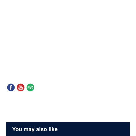
You may also like