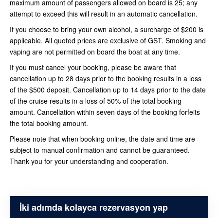
maximum amount of passengers allowed on board is 25; any
attempt to exceed this will result in an automatic cancellation.
If you choose to bring your own alcohol, a surcharge of $200 is
applicable. All quoted prices are exclusive of GST. Smoking and
vaping are not permitted on board the boat at any time.
If you must cancel your booking, please be aware that
cancellation up to 28 days prior to the booking results in a loss
of the $500 deposit. Cancellation up to 14 days prior to the date
of the cruise results in a loss of 50% of the total booking
amount. Cancellation within seven days of the booking forfeits
the total booking amount.
Please note that when booking online, the date and time are
subject to manual confirmation and cannot be guaranteed.
Thank you for your understanding and cooperation.
İki adımda kolayca rezervasyon yap