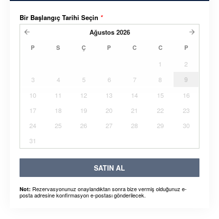
Bir Başlangıç ​​Tarihi Seçin
*
Ağustos
2026
P
S
Ç
P
C
C
P
1
2
3
4
5
6
7
8
9
10
11
12
13
14
15
16
17
18
19
20
21
22
23
24
25
26
27
28
29
30
31
SATIN AL
Rezervasyonunuz onaylandıktan sonra bize vermiş olduğunuz e-
Not:
posta adresine konfirmasyon e-postası gönderilecek.