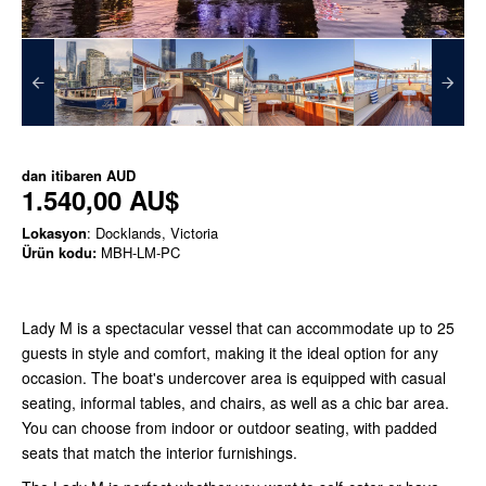
dan itibaren
AUD
1.540,00 AU$
Lokasyon
: Docklands, Victoria
Ürün kodu:
MBH-LM-PC
Lady M is a spectacular vessel that can accommodate up to 25
guests in style and comfort, making it the ideal option for any
occasion. The boat's undercover area is equipped with casual
seating, informal tables, and chairs, as well as a chic bar area.
You can choose from indoor or outdoor seating, with padded
seats that match the interior furnishings.