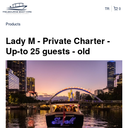
TR
0
Products
Lady M - Private Charter -
Up-to 25 guests - old