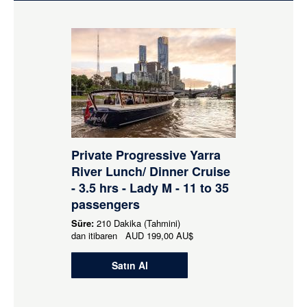
Private Progressive Yarra
River Lunch/ Dinner Cruise
- 3.5 hrs - Lady M - 11 to 35
passengers
Süre:
210 Dakika (Tahmini)
dan itibaren
AUD
199,00 AU$
Satın Al