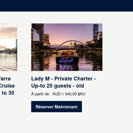
Yarra
Lady M - Private Charter -
Cruise
Up-to 25 guests - old
 to 35
À partir de
AUD
1 540,00 $AU
Réserver Maintenant