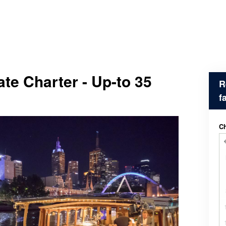
ate Charter - Up-to 35
R
f
Ch