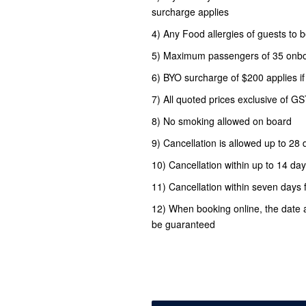
surcharge applies
4) Any Food allergies of guests t
5) Maximum passengers of 35 onb
6) BYO surcharge of $200 applies i
7) All quoted prices exclusive of G
8) No smoking allowed on board
9) Cancellation is allowed up to 28 d
10) Cancellation within up to 14 day
11) Cancellation within seven days 
12) When booking online, the date 
be guaranteed