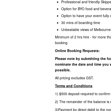
Professional and friendly Skip
Option for BYO food and bever
Option to have your event fully 
30 mins of boarding time
Unbeatable views of Melbourne'
Minimum of 2 hrs hire - for more th
booking.
Online Booking Requests:
Please note by submitting the fo
nominate the date and time you w
possible.
All pricing excludes GST.
Terms and Conditions
1) $500 deposit required to confir
2) The remainder of the balance is 
3)Payment by direct debit to the no