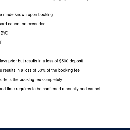
o be made known upon booking
oard cannot be exceeded
f BYO
ST
ays prior but results in a loss of $500 deposit
s results in a loss of 50% of the booking fee
forfeits the booking fee completely
and time requires to be confirmed manually and cannot