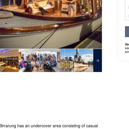
Ve
se
em
Birrarung has an undercover area consisting of casual