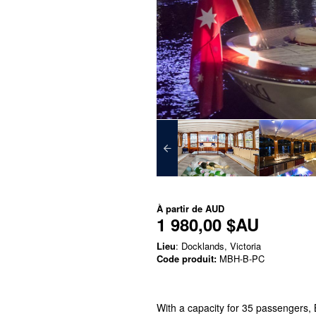
À partir de
AUD
1 980,00 $AU
Lieu
: Docklands, Victoria
Code produit:
MBH-B-PC
With a capacity for 35 passengers, 