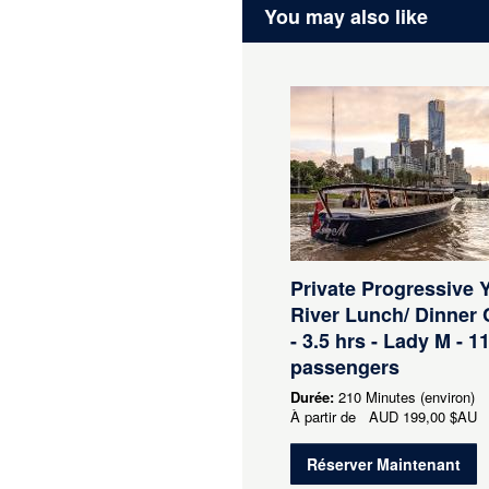
You may also like
Private Progressive 
River Lunch/ Dinner 
- 3.5 hrs - Lady M - 11
passengers
Durée:
210 Minutes (environ)
À partir de
AUD
199,00 $AU
Réserver Maintenant