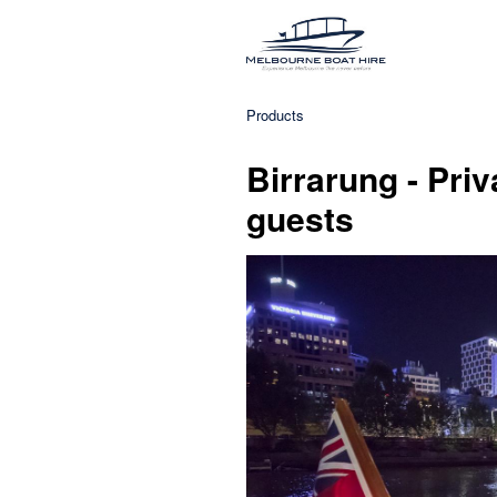
Products
Birrarung - Priv
guests