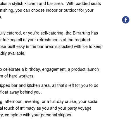
 plus a stylish kitchen and bar area. With padded seats
rnishing, you can choose indoor or outdoor for your
s.
lly catered, or you’re self-catering, the Birrarung has
 to keep all of your refreshments at the required
se-built esky in the bar area is stocked with ice to keep
dily available.
to celebrate a birthday, engagement, a product launch
team of hard workers.
pped bar and kitchen area, all that’s left for you to do
 float away behind you.
, afternoon, evening, or a full-day cruise, your social
al touch of intimacy as you and your party voyage
y, complete with your personal skipper.