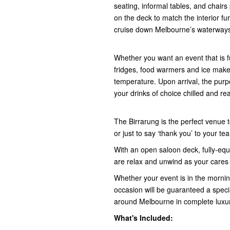
seating, informal tables, and chairs
on the deck to match the interior fu
cruise down Melbourne’s waterway
Whether you want an event that is fu
fridges, food warmers and ice maker
temperature. Upon arrival, the purpo
your drinks of choice chilled and rea
The Birrarung is the perfect venue 
or just to say ‘thank you’ to your 
With an open saloon deck, fully-equi
are relax and unwind as your cares
Whether your event is in the morning
occasion will be guaranteed a speci
around Melbourne in complete luxur
What's Included: