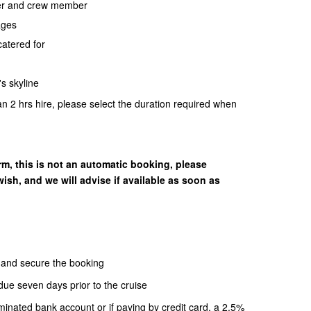
per and crew member
ages
catered for
s skyline
an 2 hrs hire, please select the duration required when
rm, this is not an automatic booking, please
ish, and we will advise if available as soon as
m and secure the booking
due seven days prior to the cruise
minated bank account or if paying by credit card, a 2.5%