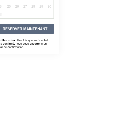
24
25
26
27
28
29
30
31
RÉSERVER MAINTENANT
Une fois que votre achat
uillez noter:
ra confirmé, nous vous enverrons un
ail de confirmation.