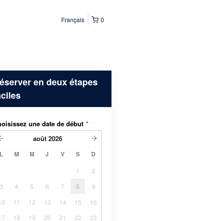
Français
0
éserver en deux étapes
aciles
oisissez une date de début
*
août
2026
L
M
M
J
V
S
D
1
2
3
4
5
6
7
8
9
10
11
12
13
14
15
16
17
18
19
20
21
22
23