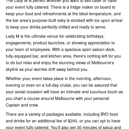
The Lady M is perfect whether you want to self-cater or have
your event fully catered. There is a fridge maker on board to
keep your food and refreshments at the ideal temperature, and
the bar area's purpose-built esky is stocked with ice upon arrival
to keep your drinks perfectly chilled and ready to serve.
Lady M is the ultimate venue for celebrating birthdays,
engagements, product launches, or showing appreciation to
your team of employees. With a spacious open saloon deck,
fully-equipped bar, and kitchen area, there's nothing left for you
to do but relax and enjoy the stunning views of Melbourne's
skyline as your worries drift away behind you.
Whether your event takes place in the morning, afternoon,
evening or even on a full-day cruise, you can be assured that
your social occasion will have an intimate and luxurious touch as
you chart a course around Melbourne with your personal
Captain and crew.
There are a variety of packages available, including BYO food
and drinks for an additional fee of $200, or you can opt to have
your event fully catered. You'll also get 30 minutes of setup and