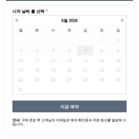
시작 날짜 를 선택
*
8월
2026
월
화
수
목
금
토
일
1
2
3
4
5
6
7
8
9
10
11
12
13
14
15
16
17
18
19
20
21
22
23
24
25
26
27
28
29
30
31
지금 예약
구매 완료 후 고객님의 이메일로 예약 확인증과 쿠폰 링크를 발송해 드
안내:
립니다.