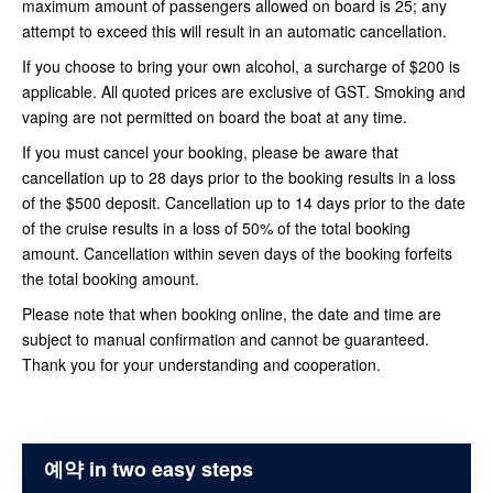
maximum amount of passengers allowed on board is 25; any
attempt to exceed this will result in an automatic cancellation.
If you choose to bring your own alcohol, a surcharge of $200 is
applicable. All quoted prices are exclusive of GST. Smoking and
vaping are not permitted on board the boat at any time.
If you must cancel your booking, please be aware that
cancellation up to 28 days prior to the booking results in a loss
of the $500 deposit. Cancellation up to 14 days prior to the date
of the cruise results in a loss of 50% of the total booking
amount. Cancellation within seven days of the booking forfeits
the total booking amount.
Please note that when booking online, the date and time are
subject to manual confirmation and cannot be guaranteed.
Thank you for your understanding and cooperation.
예약 in two easy steps