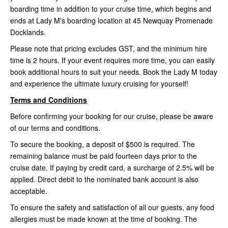
boarding time in addition to your cruise time, which begins and
ends at Lady M's boarding location at 45 Newquay Promenade
Docklands.
Please note that pricing excludes GST, and the minimum hire
time is 2 hours. If your event requires more time, you can easily
book additional hours to suit your needs. Book the Lady M today
and experience the ultimate luxury cruising for yourself!
Terms and Conditions
Before confirming your booking for our cruise, please be aware
of our terms and conditions.
To secure the booking, a deposit of $500 is required. The
remaining balance must be paid fourteen days prior to the
cruise date. If paying by credit card, a surcharge of 2.5% will be
applied. Direct debit to the nominated bank account is also
acceptable.
To ensure the safety and satisfaction of all our guests, any food
allergies must be made known at the time of booking. The