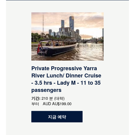
Private Progressive Yarra
River Lunch/ Dinner Cruise
- 3.5 hrs - Lady M - 11 to 35
passengers
기간:
210 분 (대략)
부터
AUD
AU$199.00
지금 예약