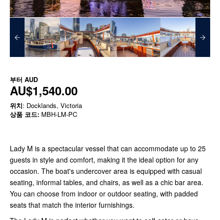
부터
AUD
AU$1,540.00
위치
: Docklands, Victoria
상품 코드:
MBH-LM-PC
Lady M is a spectacular vessel that can accommodate up to 25
guests in style and comfort, making it the ideal option for any
occasion. The boat's undercover area is equipped with casual
seating, informal tables, and chairs, as well as a chic bar area.
You can choose from indoor or outdoor seating, with padded
seats that match the interior furnishings.