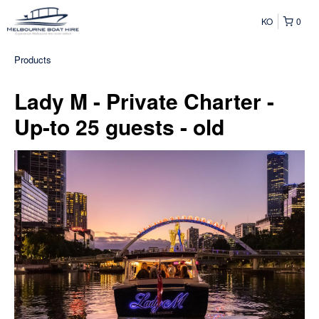
KO
0
Products
Lady M - Private Charter -
Up-to 25 guests - old