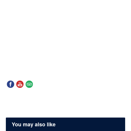
You may also like