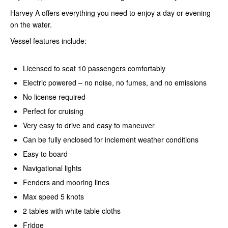
Harvey A offers everything you need to enjoy a day or evening
on the water.
Vessel features include:
Licensed to seat 10 passengers comfortably
Electric powered – no noise, no fumes, and no emissions
No license required
Perfect for cruising
Very easy to drive and easy to maneuver
Can be fully enclosed for inclement weather conditions
Easy to board
Navigational lights
Fenders and mooring lines
Max speed 5 knots
2 tables with white table cloths
Fridge