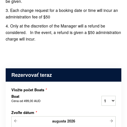
be given.
3. Each change request for a booking date or time will incur an
administration fee of $50
4. Only at the discretion of the Manager will a refund be
considered. In the event, a refund is given a $50 administration
charge will incur.
Rezervovať teraz
Vložte počet Boats
*
Boat
Cena od
499,00 AUD
Zvoľte dátum
*
augusta
2026