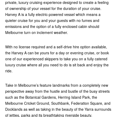
private, luxury cruising experience designed to create a feeling
of ownership of your vessel for the duration of your cruise.
Harvey A is a fully electric-powered vessel which means a
quieter cruise for you and your guests with no fumes and
emissions and the option of a fully enclosed cabin should
Melbourne turn on inclement weather.
With no license required and a self-drive hire option available,
the Harvey A can be yours for a day or evening cruise, or book
one of our experienced skippers to take you on a fully catered
luxury cruise where all you need to do is sit back and enjoy the
ride.
Take in Melbourne’s feature landmarks from a completely new
perspective away from the hustle and bustle of the busy streets
such as the Botanical Gardens, Herring Island Park, the
Melbourne Cricket Ground, Southbank, Federation Square, and
Docklands as well as taking in the beauty of the Yarra surrounds
of jetties, parks and its breathtaking riverside beauty.