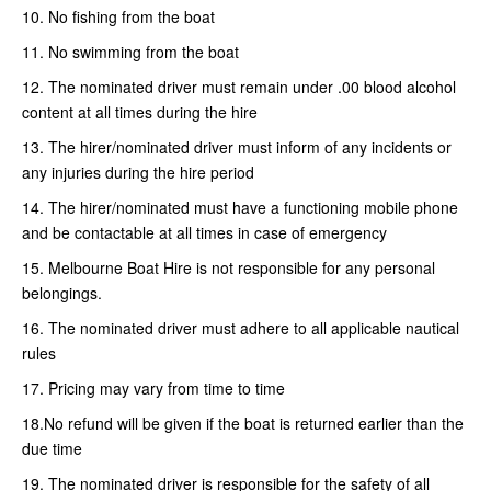
10. No fishing from the boat
11. No swimming from the boat
12. The nominated driver must remain under .00 blood alcohol
content at all times during the hire
13. The hirer/nominated driver must inform of any incidents or
any injuries during the hire period
14. The hirer/nominated must have a functioning mobile phone
and be contactable at all times in case of emergency
15. Melbourne Boat Hire is not responsible for any personal
belongings.
16. The nominated driver must adhere to all applicable nautical
rules
17. Pricing may vary from time to time
18.No refund will be given if the boat is returned earlier than the
due time
19. The nominated driver is responsible for the safety of all