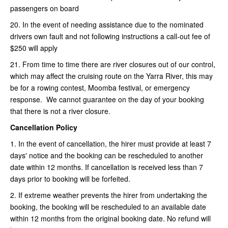
passengers on board
20. In the event of needing assistance due to the nominated
drivers own fault and not following instructions a call-out fee of
$250 will apply
21. From time to time there are river closures out of our control,
which may affect the cruising route on the Yarra River, this may
be for a rowing contest, Moomba festival, or emergency
response. We cannot guarantee on the day of your booking
that there is not a river closure.
Cancellation Policy
1. In the event of cancellation, the hirer must provide at least 7
days' notice and the booking can be rescheduled to another
date within 12 months. If cancellation is received less than 7
days prior to booking will be forfeited.
2. If extreme weather prevents the hirer from undertaking the
booking, the booking will be rescheduled to an available date
within 12 months from the original booking date. No refund will