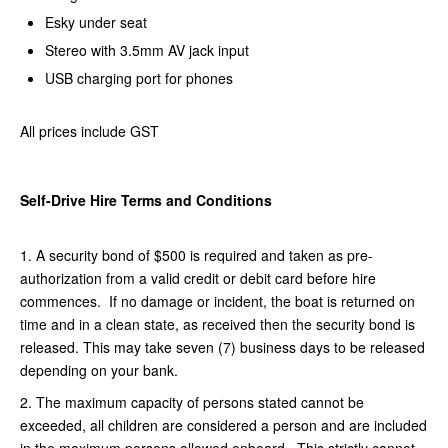
Esky under seat
Stereo with 3.5mm AV jack input
USB charging port for phones
All prices include GST
Self-Drive Hire Terms and Conditions
1. A security bond of $500 is required and taken as pre-
authorization from a valid credit or debit card before hire
commences. If no damage or incident, the boat is returned on
time and in a clean state, as received then the security bond is
released. This may take seven (7) business days to be released
depending on your bank.
2. The maximum capacity of persons stated cannot be
exceeded, all children are considered a person and are included
in the maximum persons allowed onboard. This strictly cannot