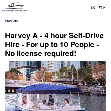
SK
0
Products
Harvey A - 4 hour Self-Drive
Hire - For up to 10 People -
No license required!