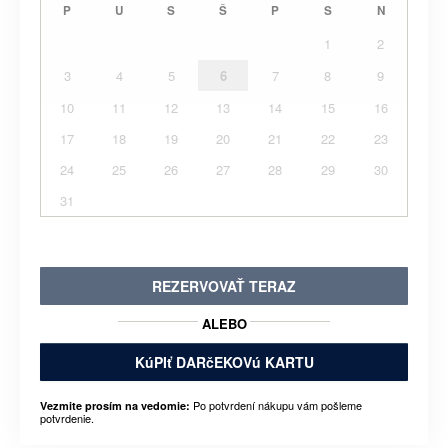
P
U
S
Š
P
S
N
1
2
3
4
5
6
7
8
9
10
11
12
13
14
15
16
17
18
19
20
21
22
23
24
25
26
27
28
29
30
31
REZERVOVAŤ TERAZ
ALEBO
KúPIť DARčEKOVú KARTU
Po potvrdení nákupu vám pošleme
Vezmite prosím na vedomie:
potvrdenie.