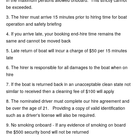
be exceeded.
3. The hirer must arrive 15 minutes prior to hiring time for boat
operation and safety briefing
4. If you arrive late, your booking end-hire time remains the
same and cannot be moved back
5. Late return of boat will incur a charge of $50 per 15 minutes
late
6. The hirer is responsible for all damages to the boat when on
hire
7. If the boat is returned back in an unacceptable clean state not
similar to received then a cleaning fee of $100 will apply
8. The nominated driver must complete our hire agreement and
be over the age of 21. Providing a copy of valid identification
such as a driver's license will also be required.
9. No smoking onboard - If any evidence of smoking on board
the $500 security bond will not be returned