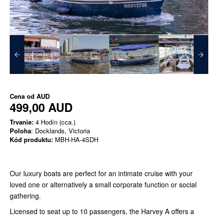
Cena od
AUD
499,00 AUD
Trvanie:
4 Hodín (cca.)
Poloha
: Docklands, Victoria
Kód produktu:
MBH-HA-4SDH
Our luxury boats are perfect for an intimate cruise with your
loved one or alternatively a small corporate function or social
gathering.
Licensed to seat up to 10 passengers, the Harvey A offers a