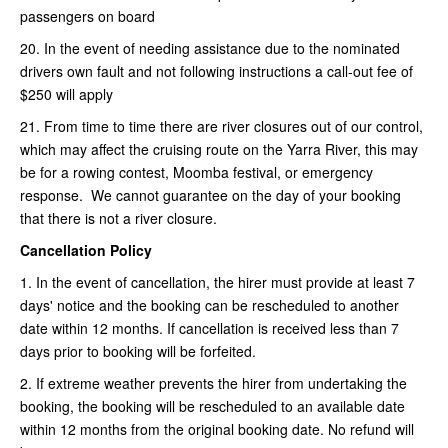
passengers on board
20. In the event of needing assistance due to the nominated
drivers own fault and not following instructions a call-out fee of
$250 will apply
21. From time to time there are river closures out of our control,
which may affect the cruising route on the Yarra River, this may
be for a rowing contest, Moomba festival, or emergency
response. We cannot guarantee on the day of your booking
that there is not a river closure.
Cancellation Policy
1. In the event of cancellation, the hirer must provide at least 7
days' notice and the booking can be rescheduled to another
date within 12 months. If cancellation is received less than 7
days prior to booking will be forfeited.
2. If extreme weather prevents the hirer from undertaking the
booking, the booking will be rescheduled to an available date
within 12 months from the original booking date. No refund will