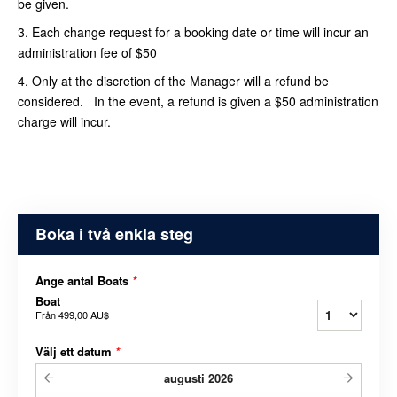
be given.
3. Each change request for a booking date or time will incur an
administration fee of $50
4. Only at the discretion of the Manager will a refund be
considered. In the event, a refund is given a $50 administration
charge will incur.
Boka i två enkla steg
Ange antal Boats
*
Boat
Från
499,00 AU$
Välj ett datum
*
augusti
2026