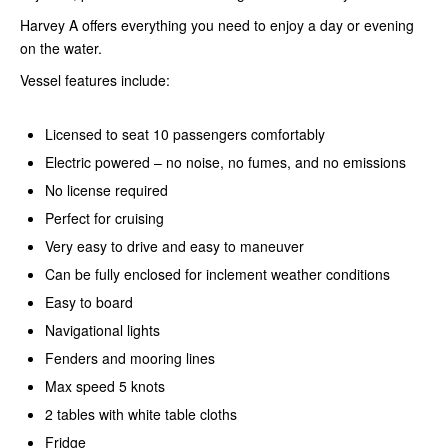
Harvey A offers everything you need to enjoy a day or evening
on the water.
Vessel features include:
Licensed to seat 10 passengers comfortably
Electric powered – no noise, no fumes, and no emissions
No license required
Perfect for cruising
Very easy to drive and easy to maneuver
Can be fully enclosed for inclement weather conditions
Easy to board
Navigational lights
Fenders and mooring lines
Max speed 5 knots
2 tables with white table cloths
Fridge