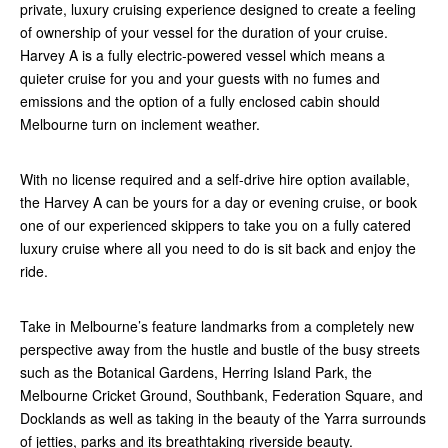
private, luxury cruising experience designed to create a feeling
of ownership of your vessel for the duration of your cruise.
Harvey A is a fully electric-powered vessel which means a
quieter cruise for you and your guests with no fumes and
emissions and the option of a fully enclosed cabin should
Melbourne turn on inclement weather.
With no license required and a self-drive hire option available,
the Harvey A can be yours for a day or evening cruise, or book
one of our experienced skippers to take you on a fully catered
luxury cruise where all you need to do is sit back and enjoy the
ride.
Take in Melbourne’s feature landmarks from a completely new
perspective away from the hustle and bustle of the busy streets
such as the Botanical Gardens, Herring Island Park, the
Melbourne Cricket Ground, Southbank, Federation Square, and
Docklands as well as taking in the beauty of the Yarra surrounds
of jetties, parks and its breathtaking riverside beauty.