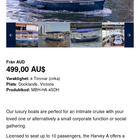
Från
AUD
499,00 AU$
Varaktighet:
4 Timmar (cirka)
Plats
: Docklands, Victoria
Produktkod:
MBH-HA-4SDH
Our luxury boats are perfect for an intimate cruise with your
loved one or alternatively a small corporate function or social
gathering.
Licensed to seat up to 10 passengers, the Harvey A offers a