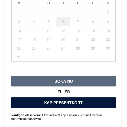
M
T
O
T
F
L
S
1
2
3
4
5
6
7
8
9
10
11
12
13
14
15
16
17
18
19
20
21
22
23
24
25
26
27
28
29
30
31
BOKA NU
ELLER
KöP PRESENTKORT
Efter avslutat köp skickar vi ett mejl med en
Vänligen observera:
bekräftelse och kvitto.