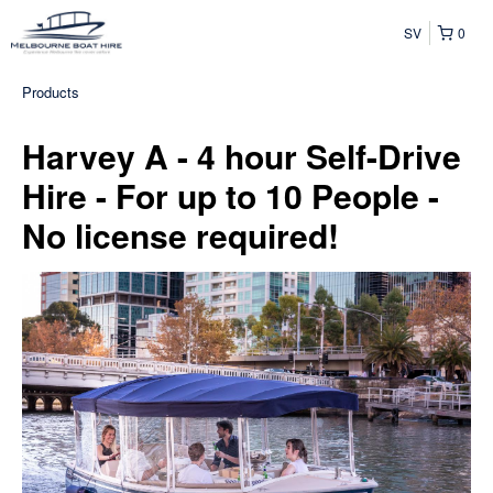
SV
0
Products
Harvey A - 4 hour Self-Drive
Hire - For up to 10 People -
No license required!