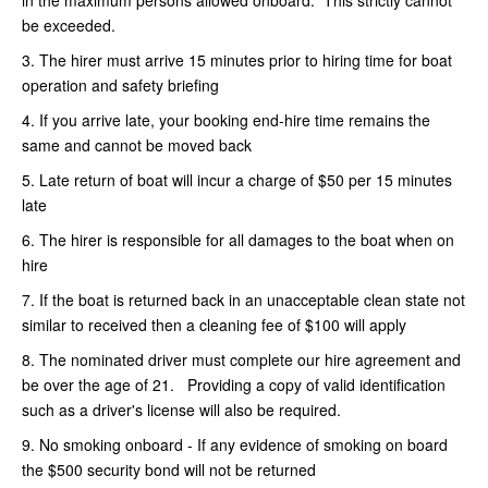
be exceeded.
3. The hirer must arrive 15 minutes prior to hiring time for boat
operation and safety briefing
4. If you arrive late, your booking end-hire time remains the
same and cannot be moved back
5. Late return of boat will incur a charge of $50 per 15 minutes
late
6. The hirer is responsible for all damages to the boat when on
hire
7. If the boat is returned back in an unacceptable clean state not
similar to received then a cleaning fee of $100 will apply
8. The nominated driver must complete our hire agreement and
be over the age of 21. Providing a copy of valid identification
such as a driver's license will also be required.
9. No smoking onboard - If any evidence of smoking on board
the $500 security bond will not be returned