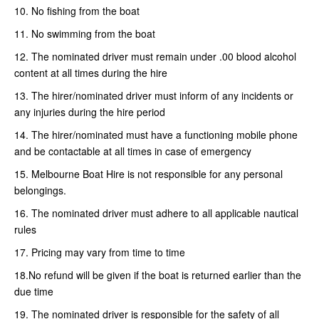
10. No fishing from the boat
11. No swimming from the boat
12. The nominated driver must remain under .00 blood alcohol
content at all times during the hire
13. The hirer/nominated driver must inform of any incidents or
any injuries during the hire period
14. The hirer/nominated must have a functioning mobile phone
and be contactable at all times in case of emergency
15. Melbourne Boat Hire is not responsible for any personal
belongings.
16. The nominated driver must adhere to all applicable nautical
rules
17. Pricing may vary from time to time
18.No refund will be given if the boat is returned earlier than the
due time
19. The nominated driver is responsible for the safety of all