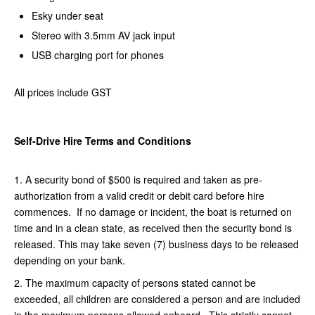
Esky under seat
Stereo with 3.5mm AV jack input
USB charging port for phones
All prices include GST
Self-Drive Hire Terms and Conditions
1. A security bond of $500 is required and taken as pre-
authorization from a valid credit or debit card before hire
commences. If no damage or incident, the boat is returned on
time and in a clean state, as received then the security bond is
released. This may take seven (7) business days to be released
depending on your bank.
2. The maximum capacity of persons stated cannot be
exceeded, all children are considered a person and are included
in the maximum persons allowed onboard. This strictly cannot